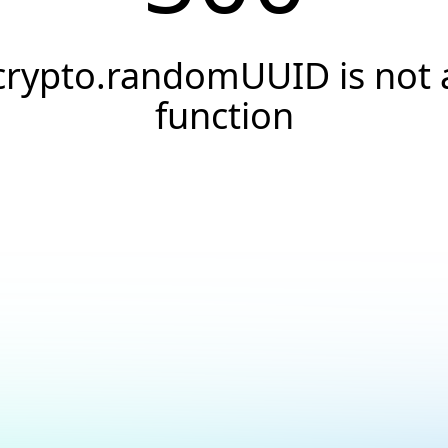
crypto.randomUUID is not 
function