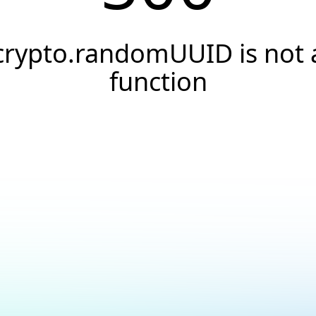
crypto.randomUUID is not 
function