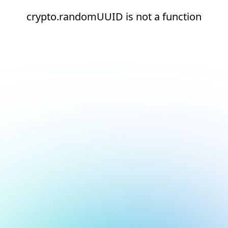
crypto.randomUUID is not a function