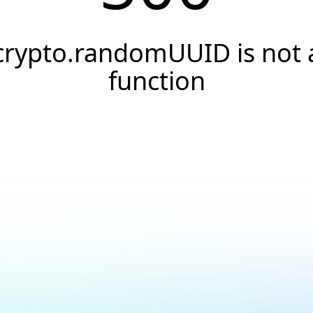
crypto.randomUUID is not 
function