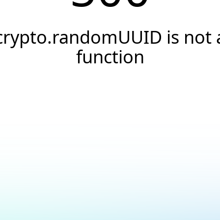
crypto.randomUUID is not 
function