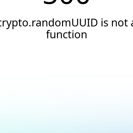
crypto.randomUUID is not 
function