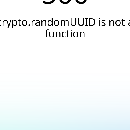
crypto.randomUUID is not 
function