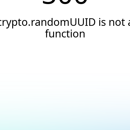
crypto.randomUUID is not 
function