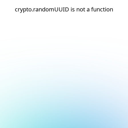
crypto.randomUUID is not a function