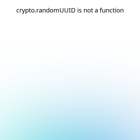
crypto.randomUUID is not a function