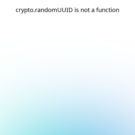
crypto.randomUUID is not a function