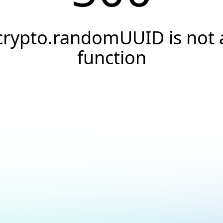
crypto.randomUUID is not 
function