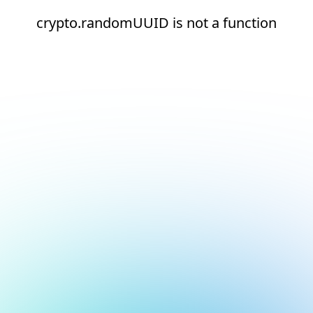
crypto.randomUUID is not a function