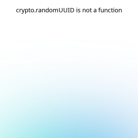
crypto.randomUUID is not a function