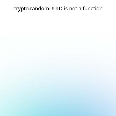
crypto.randomUUID is not a function