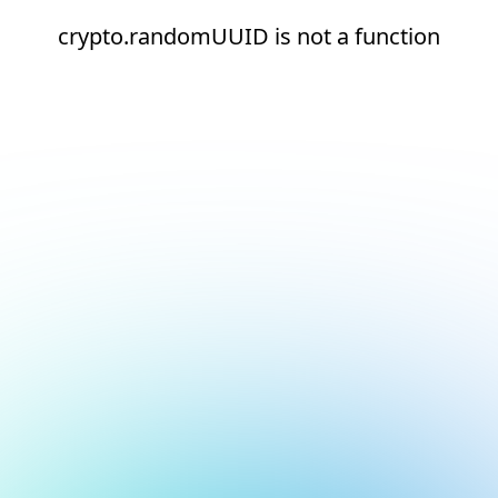
crypto.randomUUID is not a function