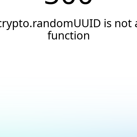
crypto.randomUUID is not 
function