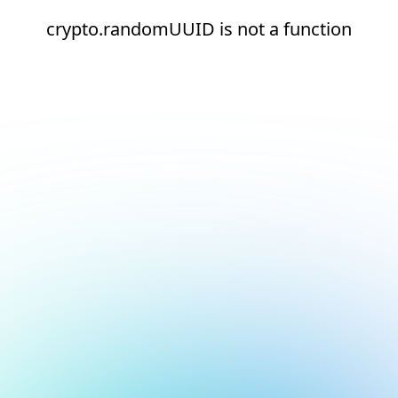
crypto.randomUUID is not a function