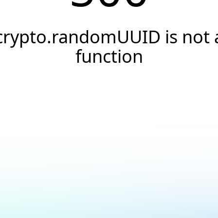
crypto.randomUUID is not 
function