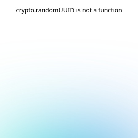
crypto.randomUUID is not a function