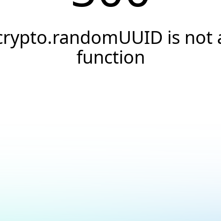
crypto.randomUUID is not 
function