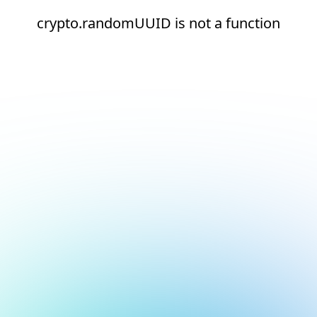
crypto.randomUUID is not a function