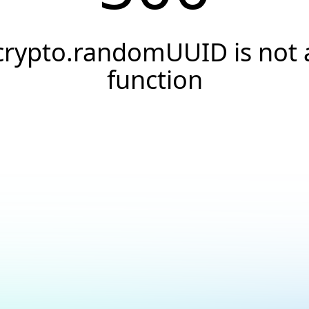
crypto.randomUUID is not 
function