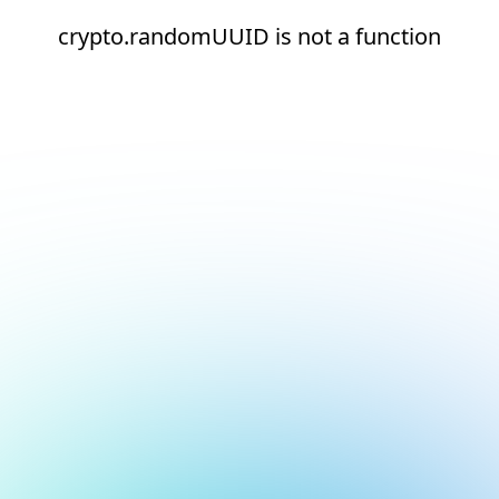
crypto.randomUUID is not a function