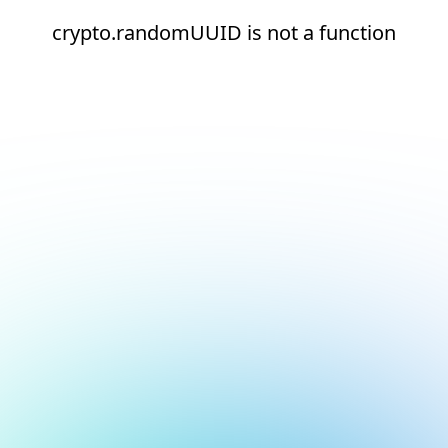
crypto.randomUUID is not a function