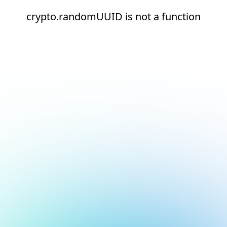
crypto.randomUUID is not a function