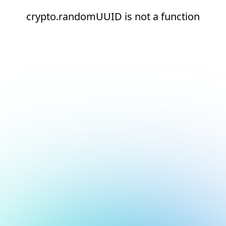
crypto.randomUUID is not a function