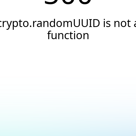
crypto.randomUUID is not 
function