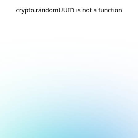
crypto.randomUUID is not a function