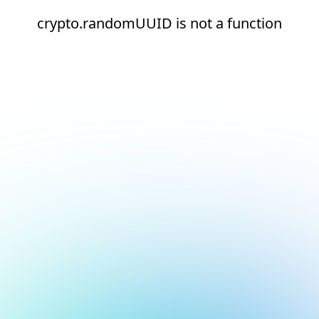
crypto.randomUUID is not a function