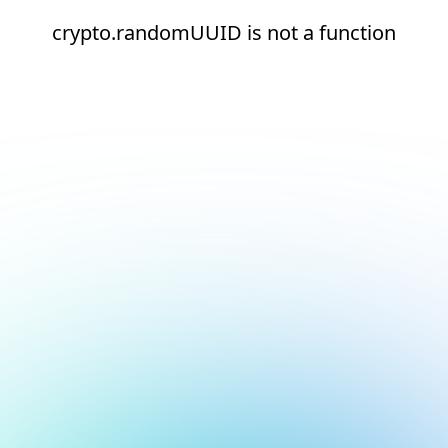
crypto.randomUUID is not a function