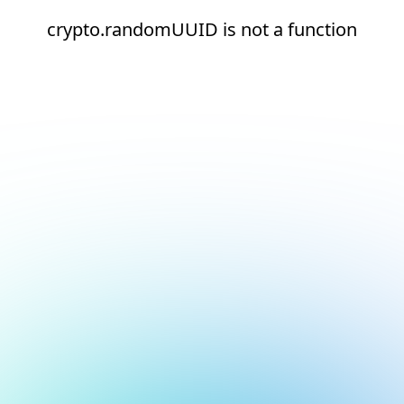
crypto.randomUUID is not a function