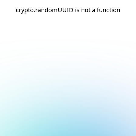
crypto.randomUUID is not a function