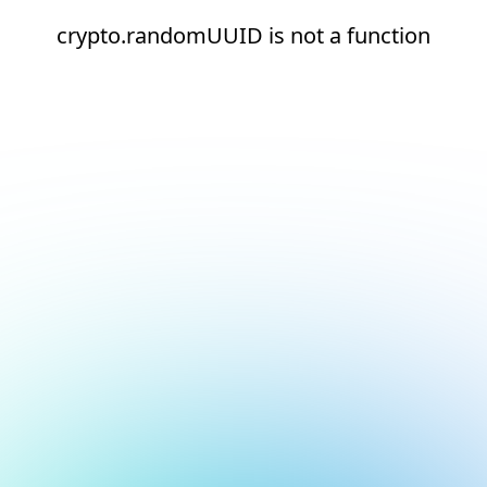
crypto.randomUUID is not a function