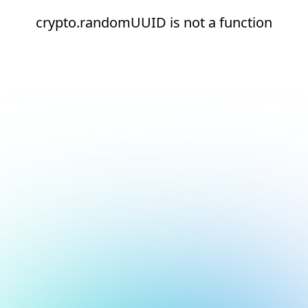
crypto.randomUUID is not a function