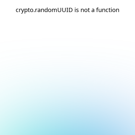
crypto.randomUUID is not a function