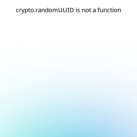
crypto.randomUUID is not a function