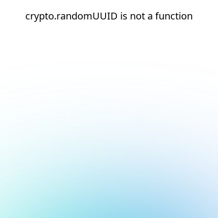
crypto.randomUUID is not a function