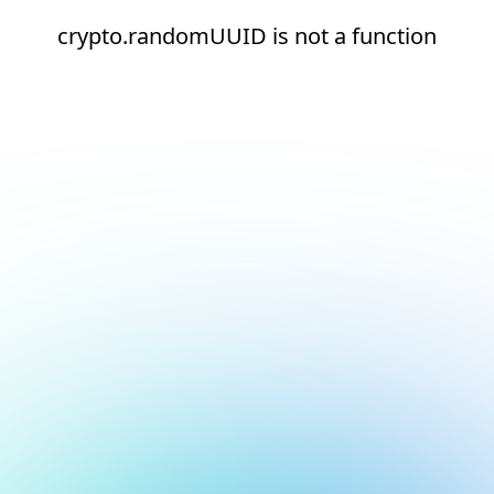
crypto.randomUUID is not a function