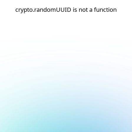
crypto.randomUUID is not a function