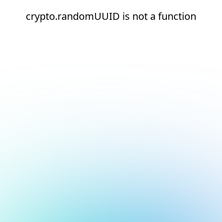
crypto.randomUUID is not a function