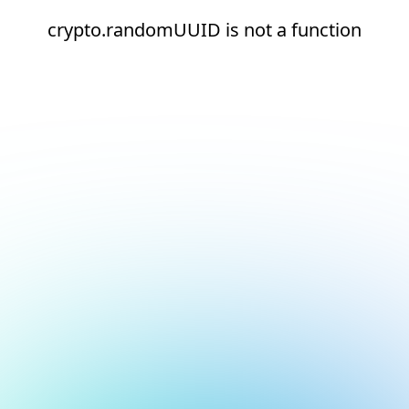
crypto.randomUUID is not a function