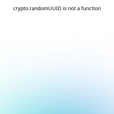
crypto.randomUUID is not a function