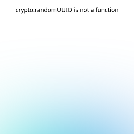
crypto.randomUUID is not a function