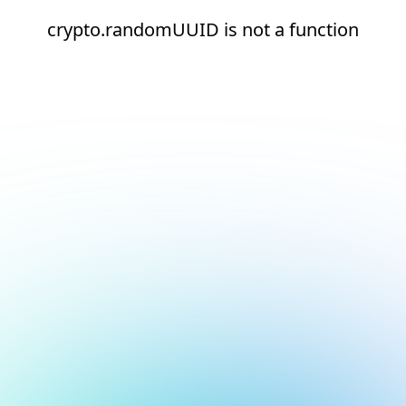
crypto.randomUUID is not a function