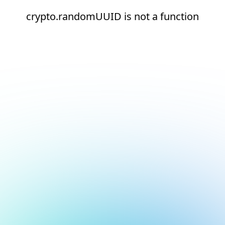
crypto.randomUUID is not a function