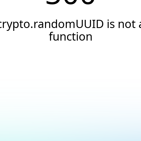
crypto.randomUUID is not 
function