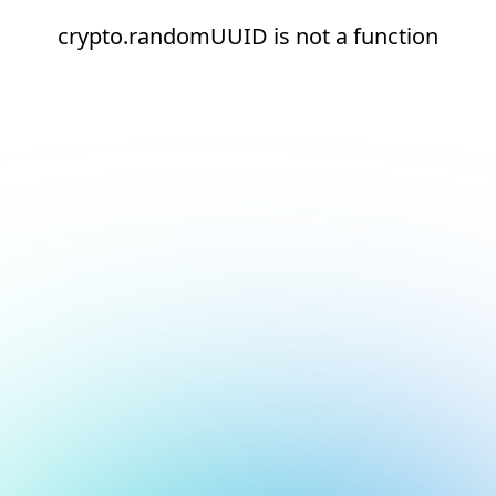
crypto.randomUUID is not a function