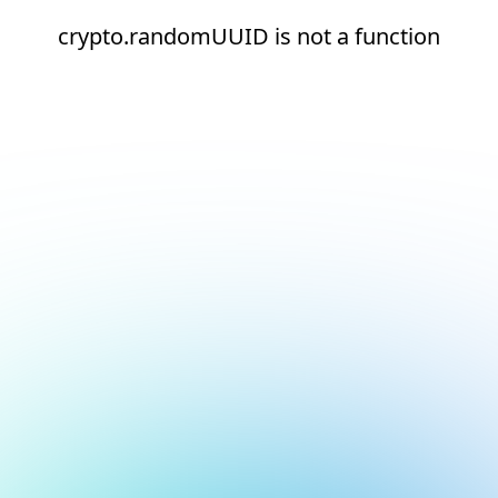
crypto.randomUUID is not a function