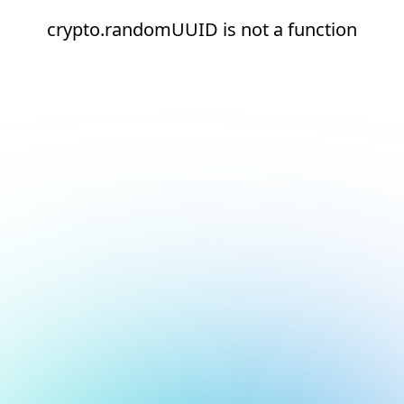
crypto.randomUUID is not a function